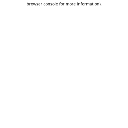
browser console for more information).