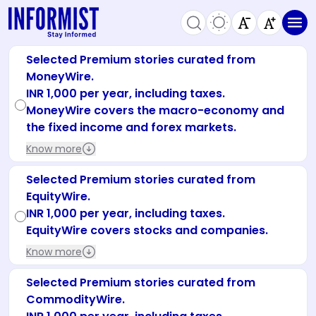
Selected Premium stories curated from
MoneyWire.
INR 1,000 per year, including taxes.
MoneyWire covers the macro-economy and
the fixed income and forex markets.
Know more
Selected Premium stories curated from
EquityWire.
INR 1,000 per year, including taxes.
EquityWire covers stocks and companies.
Know more
Selected Premium stories curated from
CommodityWire.