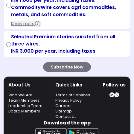
INR 1,000 per year, including taxes.
CommodityWire covers agri commodities,
metals, and soft commodities.
Know more
Selected Premium stories curated from all
three wires,
INR 3,000 per year, including taxes.
Subscribe Now
About Us
Quick Links
Follow us
Who We Are
Terms of Services
Team Members
Privacy Policy
Leadership Team
Careers
Board Members
Sitemap
Contact Us
Download the app