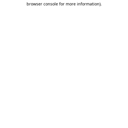
browser console for more information).