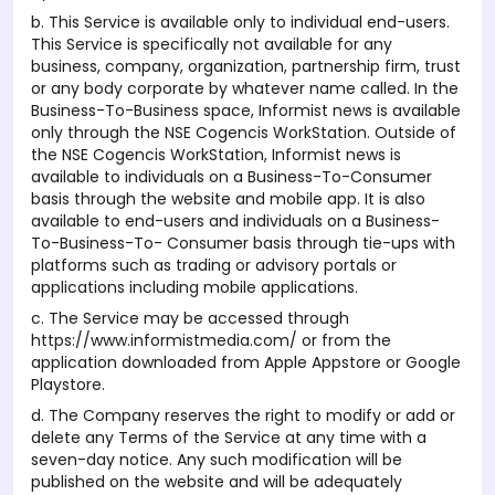
b. This Service is available only to individual end-users.
This Service is specifically not available for any
business, company, organization, partnership firm, trust
or any body corporate by whatever name called. In the
Business-To-Business space, Informist news is available
only through the NSE Cogencis WorkStation. Outside of
the NSE Cogencis WorkStation, Informist news is
available to individuals on a Business-To-Consumer
basis through the website and mobile app. It is also
available to end-users and individuals on a Business-
To-Business-To- Consumer basis through tie-ups with
platforms such as trading or advisory portals or
applications including mobile applications.
c. The Service may be accessed through
https://www.informistmedia.com/ or from the
application downloaded from Apple Appstore or Google
Playstore.
d. The Company reserves the right to modify or add or
delete any Terms of the Service at any time with a
seven-day notice. Any such modification will be
published on the website and will be adequately