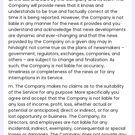
Company will provide news that it knows and
understands to be true and factually correct at the
time it is being reported. However, the Company is not
liable in any manner for the news it provides and you
understand and acknowledge that news developments
are dynamic and ever-changing and that the news
provided by the Company on a given day may in
hindsight not come true as the plans of newsmakers –
government, regulators, exchanges, companies, and
others – are subject to change and finalization. As
such, the Company is not liable for accuracy,
timeliness or completeness of the news or for any
interruptions in its Service.
m. The Company makes no claims as to the suitability
of the Service for any purpose. More specifically you
agree and accept that the Company is not liable for
any loss of income, profit, loss, whether actual or
potential or anticipated, direct or indirect, or for any
lost opportunity or business. The Company, its
Directors, and employees are not liable for any
incidental, indirect, exemplary, consequential or special
losses or damages. The Company does not provide any