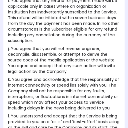
i. You agree that any refund for payment made will be
applicable only in cases where an organization or
institution has inadvertently subscribed to the Service.
This refund will be initiated within seven business days
from the day the payment has been made. In no other
circumstances is the Subscriber eligible for any refund
including any cancellation during the currency of the
subscription.
j. You agree that you will not reverse engineer,
decompile, disassemble, or attempt to derive the
source code of the mobile application or the website.
You agree and accept that any such action will invite
legal action by the Company.
k. You agree and acknowledge that the responsibility of
internet connectivity or speed lies solely with you. The
Company shall not be responsible for any faults,
interruptions, or fluctuations in internet connectivity or
speed which may affect your access to Service
including delays in the news being delivered to you.
l. You understand and accept that the Service is being
provided to you on a “as is” and ‘best-effort’ basis using
all the skill and care by the Company and its staff. The