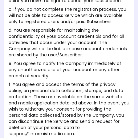
point you have the right to cancel your subscription.
c. If you do not complete the registration process, you
will not be able to access Service which are available
only to registered users and/or paid Subscribers
d. You are responsible for maintaining the
confidentiality of your account credentials and for all
activities that occur under your account. The
Company will not be liable in case account credentials
are shared by the user/Subscriber.
e. You agree to notify the Company immediately of
any unauthorized use of your account or any other
breach of security.
f. You agree and accept the terms of the privacy
policy, on personal data collection, storage, and data
protection. These are available on the same website
and mobile application detailed above. In the event you
wish to withdraw your consent for providing the
personal data collected/stored by the Company, you
can discontinue the Service and send a request for
deletion of your personal data to
support@informistmedia.com.