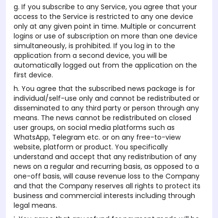
g. If you subscribe to any Service, you agree that your
access to the Service is restricted to any one device
only at any given point in time. Multiple or concurrent
logins or use of subscription on more than one device
simultaneously, is prohibited. If you log in to the
application from a second device, you will be
automatically logged out from the application on the
first device.
h. You agree that the subscribed news package is for
individual/self-use only and cannot be redistributed or
disseminated to any third party or person through any
means. The news cannot be redistributed on closed
user groups, on social media platforms such as
WhatsApp, Telegram etc. or on any free-to-view
website, platform or product. You specifically
understand and accept that any redistribution of any
news on a regular and recurring basis, as opposed to a
one-off basis, will cause revenue loss to the Company
and that the Company reserves all rights to protect its
business and commercial interests including through
legal means.