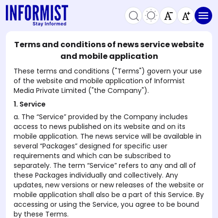
Terms and conditions of news service website
and mobile application
These terms and conditions ("Terms") govern your use
of the website and mobile application of Informist
Media Private Limited ("the Company").
1. Service
a. The “Service” provided by the Company includes
access to news published on its website and on its
mobile application. The news service will be available in
several “Packages” designed for specific user
requirements and which can be subscribed to
separately. The term “Service” refers to any and all of
these Packages individually and collectively. Any
updates, new versions or new releases of the website or
mobile application shall also be a part of this Service. By
accessing or using the Service, you agree to be bound
by these Terms.