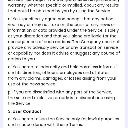
warranty, whether specific or implied, about any results
that could be obtained by you by using the Service.
n. You specifically agree and accept that any action
you may or may not take on the basis of any news or
information or data provided under the Service is solely
at your discretion and that you alone are liable for the
consequences of such actions. The Company does not
provide any advisory service or any transaction service
or capability nor does it advise or suggest any course of
action to you.
o. You agree to indemnify and hold harmless Informist
and its directors, officers, employees and affiliates
from any claims, damages, or losses arising from your
use of the news service.
p. If you are dissatisfied with any part of the Service,
the sole and exclusive remedy is to discontinue using
the Service.
3. User Conduct
a. You agree to use the Service only for lawful purposes
and in accordance with these Terms.