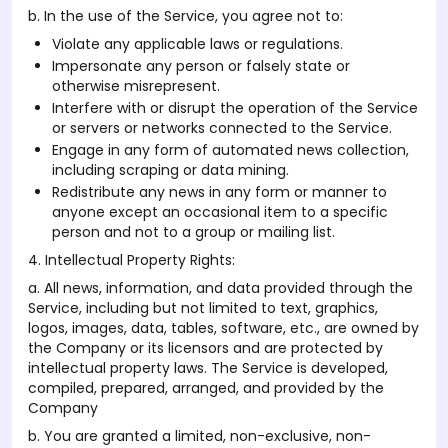
b. In the use of the Service, you agree not to:
Violate any applicable laws or regulations.
Impersonate any person or falsely state or
otherwise misrepresent.
Interfere with or disrupt the operation of the Service
or servers or networks connected to the Service.
Engage in any form of automated news collection,
including scraping or data mining.
Redistribute any news in any form or manner to
anyone except an occasional item to a specific
person and not to a group or mailing list.
4. Intellectual Property Rights:
a. All news, information, and data provided through the
Service, including but not limited to text, graphics,
logos, images, data, tables, software, etc., are owned by
the Company or its licensors and are protected by
intellectual property laws. The Service is developed,
compiled, prepared, arranged, and provided by the
Company
b. You are granted a limited, non-exclusive, non-