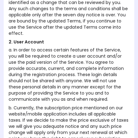
identified as a change that can be reviewed by you.
Any such changes to the terms and conditions shall be
applicable only after the seven day notice is over. You
are bound by the updated Terms, if you continue to
use the Service after the updated Terms come into
effect.
2. User Account
a. In order to access certain features of the Service,
you will be required to create a user account and/or
use the paid version of the Service. You agree to
provide accurate, current, and complete information
during the registration process. These login details
should not be shared with anyone. We will not use
these personal details in any manner except for the
purpose of providing the Service to you and to
communicate with you as and when required.
b. Currently, the subscription price mentioned on our
website/mobile application includes all applicable
taxes. If we decide to make the price exclusive of taxes
we will give you adequate notice and any such price
change will apply only from your next renewal at which