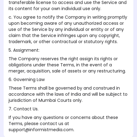
transferable license to access and use the Service and
its content for your own individual use only.
c. You agree to notify the Company in writing promptly
upon becoming aware of any unauthorized access or
use of the Service by any individual or entity or of any
claim that the Service infringes upon any copyright,
trademark, or other contractual or statutory rights.
5. Assignment:
The Company reserves the right assign its rights or
obligations under these Terms, in the event of a
merger, acquisition, sale of assets or any restructuring.
6. Governing Law
These Terms shall be governed by and construed in
accordance with the laws of India and will be subject to
jurisdiction of Mumbai Courts only.
7. Contact Us.
If you have any questions or concerns about these
Terms, please contact us at
support@informistmedia.com.